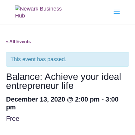
« All Events
This event has passed.
Balance: Achieve your ideal
entrepreneur life
December 13, 2020 @ 2:00 pm
-
3:00
pm
Free