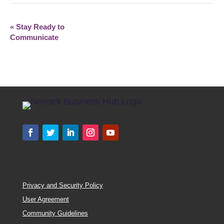
«
Stay Ready to
Communicate
Privacy and Security Policy
User Agreement
Community Guidelines