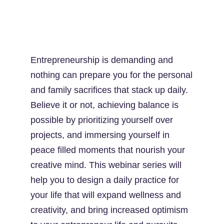
Entrepreneurship is demanding and
nothing can prepare you for the personal
and family sacrifices that stack up daily.
Believe it or not, achieving balance is
possible by prioritizing yourself over
projects, and immersing yourself in
peace filled moments that nourish your
creative mind. This webinar series will
help you to design a daily practice for
your life that will expand wellness and
creativity, and bring increased optimism