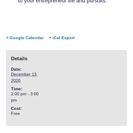
to your entrepreneur life and pursuits.
+ Google Calendar
+ iCal Export
Details
Date:
December 13,
2020
Time:
2:00 pm - 3:00
pm
Cost:
Free