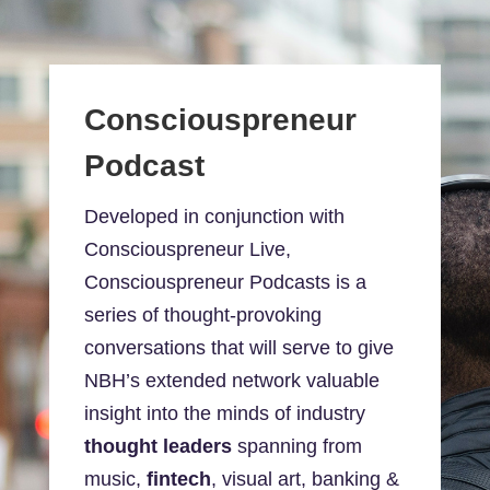
Consciouspreneur
Podcast
Developed in conjunction with
Consciouspreneur Live,
Consciouspreneur Podcasts is a
series of thought-provoking
conversations that will serve to give
NBH’s extended network valuable
insight into the minds of industry
thought leaders
spanning from
music,
fintech
, visual art, banking &