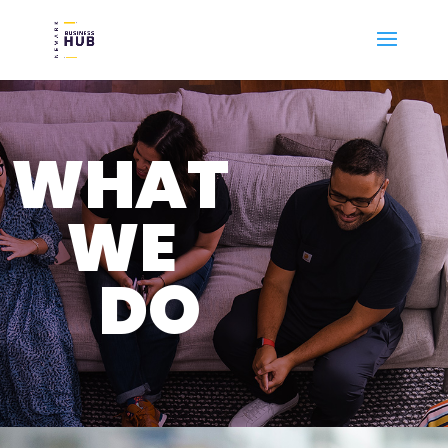
WHAT
WE
DO