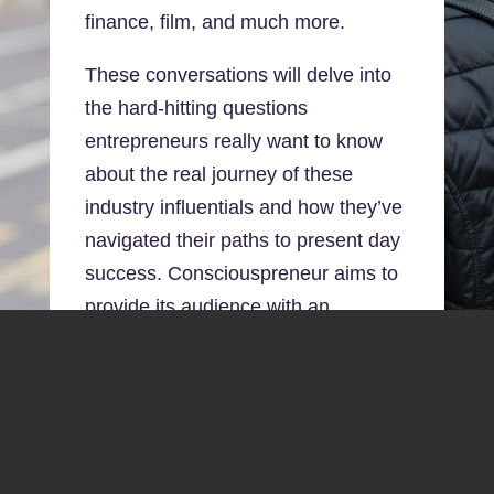
finance, film, and much more.
These conversations will delve into
the hard-hitting questions
entrepreneurs really want to know
about the real journey of these
industry influentials and how they’ve
navigated their paths to present day
success. Consciouspreneur aims to
provide its audience with an
interactive, unique listenership
experience, recorded in front of a
live* audience.
*Due to Covid-19 restrictions, live in-
person events will resume for our 2021