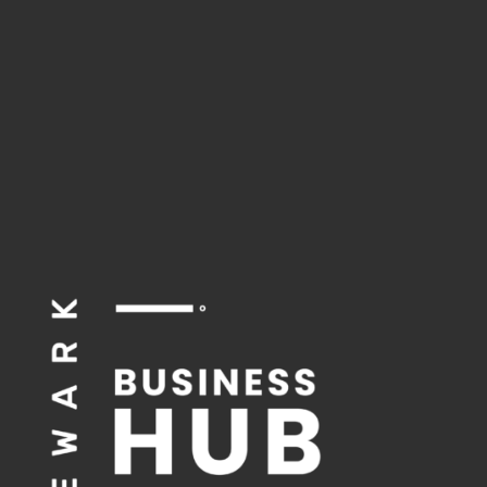
season.
Click here for the
Consciouspreneur
Experience